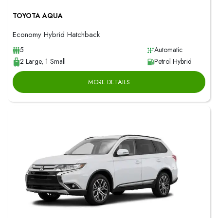
TOYOTA AQUA
Economy Hybrid Hatchback
5
Automatic
2 Large, 1 Small
Petrol Hybrid
MORE DETAILS