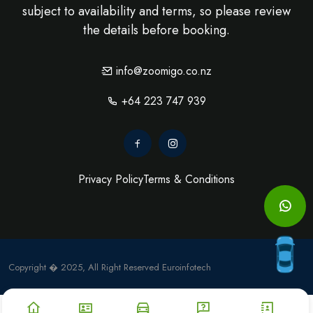
subject to availability and terms, so please review
the details before booking.
info@zoomigo.co.nz
+64 223 747 939
Privacy Policy
Terms & Conditions
Copyright � 2025, All Right Reserved
Euroinfotech