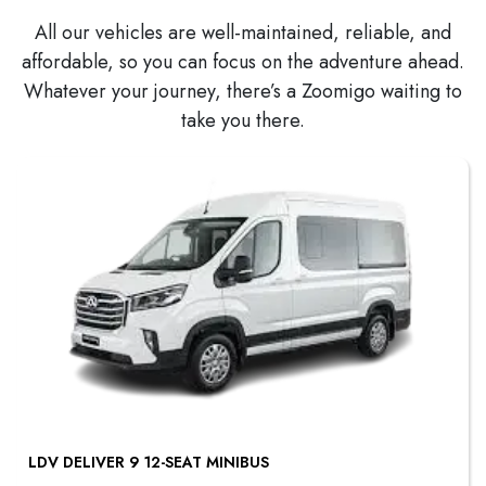
All our vehicles are well-maintained, reliable, and
affordable, so you can focus on the adventure ahead.
Whatever your journey, there’s a Zoomigo waiting to
take you there.
LDV DELIVER 9 12-SEAT MINIBUS