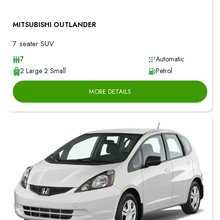
MITSUBISHI OUTLANDER
7 seater SUV
7
Automatic
2 Large 2 Small
Petrol
MORE DETAILS