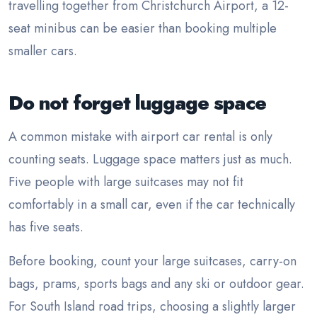
travelling together from Christchurch Airport, a 12-
seat minibus can be easier than booking multiple
smaller cars.
Do not forget luggage space
A common mistake with airport car rental is only
counting seats. Luggage space matters just as much.
Five people with large suitcases may not fit
comfortably in a small car, even if the car technically
has five seats.
Before booking, count your large suitcases, carry-on
bags, prams, sports bags and any ski or outdoor gear.
For South Island road trips, choosing a slightly larger