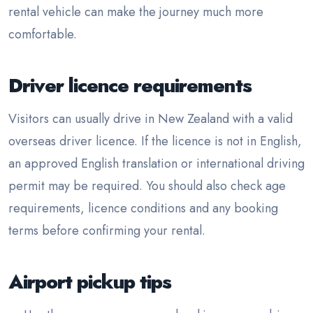
rental vehicle can make the journey much more
comfortable.
Driver licence requirements
Visitors can usually drive in New Zealand with a valid
overseas driver licence. If the licence is not in English,
an approved English translation or international driving
permit may be required. You should also check age
requirements, licence conditions and any booking
terms before confirming your rental.
Airport pickup tips