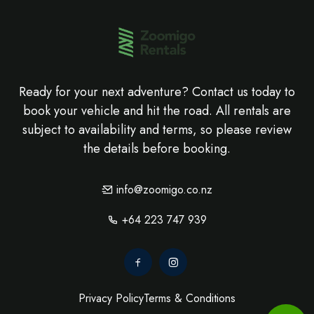
Ready for your next adventure? Contact us today to
book your vehicle and hit the road. All rentals are
subject to availability and terms, so please review
the details before booking.
info@zoomigo.co.nz
+64 223 747 939
Privacy Policy
Terms & Conditions