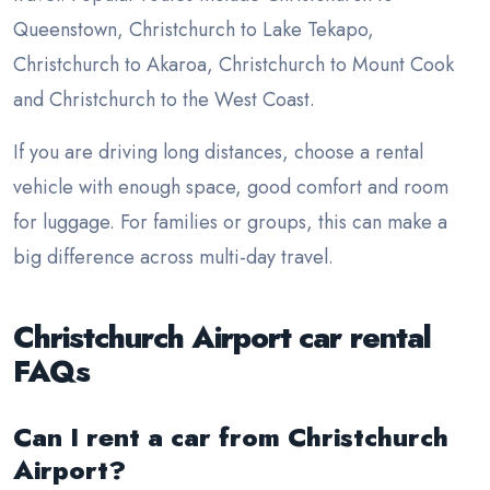
Queenstown, Christchurch to Lake Tekapo,
Christchurch to Akaroa, Christchurch to Mount Cook
and Christchurch to the West Coast.
If you are driving long distances, choose a rental
vehicle with enough space, good comfort and room
for luggage. For families or groups, this can make a
big difference across multi-day travel.
Christchurch Airport car rental
FAQs
Can I rent a car from Christchurch
Airport?