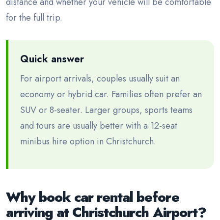
distance and whether your vehicle will be comfortable
for the full trip.
Quick answer
For airport arrivals, couples usually suit an
economy or hybrid car. Families often prefer an
SUV or 8-seater. Larger groups, sports teams
and tours are usually better with a 12-seat
minibus hire option in Christchurch.
Why book car rental before
arriving at Christchurch Airport?