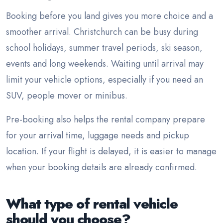
Booking before you land gives you more choice and a
smoother arrival. Christchurch can be busy during
school holidays, summer travel periods, ski season,
events and long weekends. Waiting until arrival may
limit your vehicle options, especially if you need an
SUV, people mover or minibus.
Pre-booking also helps the rental company prepare
for your arrival time, luggage needs and pickup
location. If your flight is delayed, it is easier to manage
when your booking details are already confirmed.
What type of rental vehicle
should you choose?