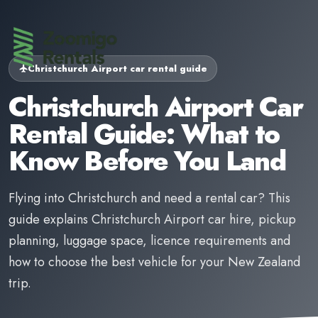
Christchurch Airport car rental guide
Christchurch Airport Car
Rental Guide: What to
Know Before You Land
Flying into Christchurch and need a rental car? This
guide explains Christchurch Airport car hire, pickup
planning, luggage space, licence requirements and
how to choose the best vehicle for your New Zealand
trip.