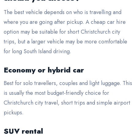
The best vehicle depends on who is travelling and
where you are going after pickup. A cheap car hire
option may be suitable for short Christchurch city
trips, but a larger vehicle may be more comfortable
for long South Island driving.
Economy or hybrid car
Best for solo travellers, couples and light luggage. This
is usually the most budget-friendly choice for
Christchurch city travel, short trips and simple airport
pickups.
SUV rental