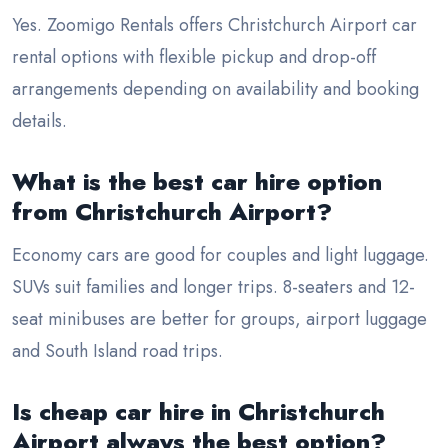
Yes. Zoomigo Rentals offers Christchurch Airport car
rental options with flexible pickup and drop-off
arrangements depending on availability and booking
details.
What is the best car hire option
from Christchurch Airport?
Economy cars are good for couples and light luggage.
SUVs suit families and longer trips. 8-seaters and 12-
seat minibuses are better for groups, airport luggage
and South Island road trips.
Is cheap car hire in Christchurch
Airport always the best option?