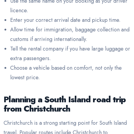
Use the same name on your booking as your driver
licence.
Enter your correct arrival date and pickup time.
Allow time for immigration, baggage collection and
customs if arriving internationally.
Tell the rental company if you have large luggage or
extra passengers.
Choose a vehicle based on comfort, not only the
lowest price.
Planning a South Island road trip
from Christchurch
Christchurch is a strong starting point for South Island
travel. Popular routes include Christchurch to