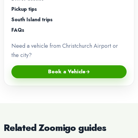
Pickup tips
South Island trips
FAQs
Need a vehicle from Christchurch Airport or
the city?
Book a Vehicle
Related Zoomigo guides