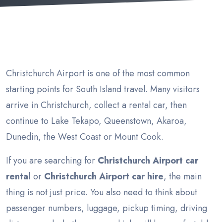
Christchurch Airport is one of the most common
starting points for South Island travel. Many visitors
arrive in Christchurch, collect a rental car, then
continue to Lake Tekapo, Queenstown, Akaroa,
Dunedin, the West Coast or Mount Cook.
If you are searching for
Christchurch Airport car
rental
or
Christchurch Airport car hire
, the main
thing is not just price. You also need to think about
passenger numbers, luggage, pickup timing, driving