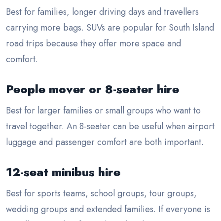
Best for families, longer driving days and travellers
carrying more bags. SUVs are popular for South Island
road trips because they offer more space and
comfort.
People mover or 8-seater hire
Best for larger families or small groups who want to
travel together. An 8-seater can be useful when airport
luggage and passenger comfort are both important.
12-seat minibus hire
Best for sports teams, school groups, tour groups,
wedding groups and extended families. If everyone is