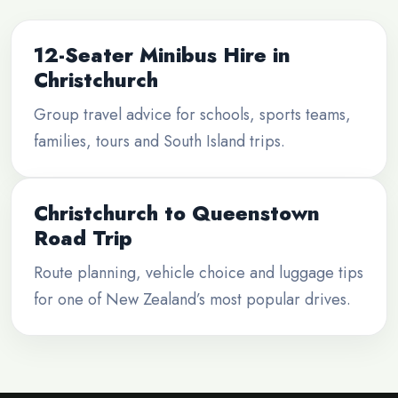
12-Seater Minibus Hire in
Christchurch
Group travel advice for schools, sports teams,
families, tours and South Island trips.
Christchurch to Queenstown
Road Trip
Route planning, vehicle choice and luggage tips
for one of New Zealand’s most popular drives.