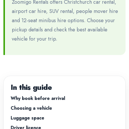
Zoomigo Rentals offers Christchurch car rental,
airport car hire, SUV rental, people mover hire
and 12-seat minibus hire options. Choose your
pickup details and check the best available
vehicle for your trip.
In this guide
Why book before arrival
Choosing a vehicle
Luggage space
Driver licence