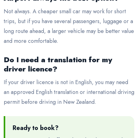
Not always. A cheaper small car may work for short
trips, but if you have several passengers, luggage or a
long route ahead, a larger vehicle may be better value
and more comfortable.
Do I need a translation for my
driver licence?
If your driver licence is not in English, you may need
an approved English translation or international driving
permit before driving in New Zealand.
Ready to book?